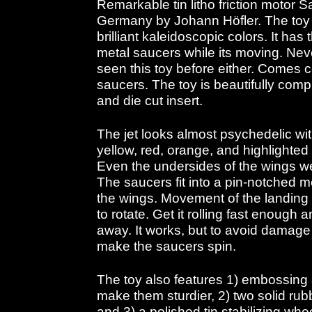
Remarkable tin litho friction motor 
Germany by Johann Höfler. The toy i
brilliant kaleidoscopic colors. It has
metal saucers while its moving. Nev
seen this toy before either. Comes 
saucers. The toy is beautifully compl
and die cut insert.
The jet looks almost psychedelic wi
yellow, red, orange, and highlighted 
Even the undersides of the wings we
The saucers fit into a pin-notched
the wings. Movement of the landing
to rotate. Get it rolling fast enough 
away. It works, but to avoid damage I
make the saucers spin.
The toy also features 1) embossing
make them sturdier, 2) two solid rubb
and 3) a polished tin stabilizing whe