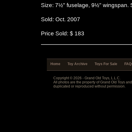
Size: 7½" fuselage, 9½" wingspan. 
Sold: Oct. 2007
Price Sold: $ 183
Home
Toy Archive
Toys For Sale
FAQ
Copyright © 2026 - Grand Old Toys, L.L.C.
All photos are the property of Grand Old Toys an
duplicated or reproduced without permission.