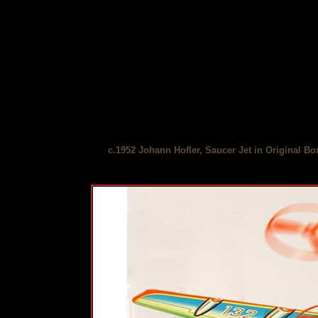
c.1952 Johann Hofler, Saucer Jet in Original Bo