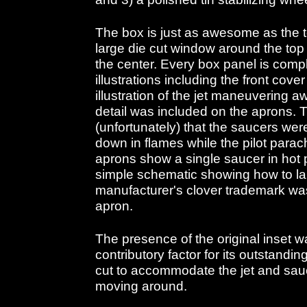
The box is just as awesome as the t
large die cut window around the top 
the center. Every box panel is comple
illustrations including the front cov
illustration of the jet maneuvering 
detail was included on the aprons. 
(unfortunately) that the saucers wer
down in flames while the pilot parac
aprons show a single saucer in hot 
simple schematic showing how to l
manufacturer's clover trademark was
apron.
The presence of the original inset 
contributory factor for its outstandin
cut to accommodate the jet and sau
moving around.