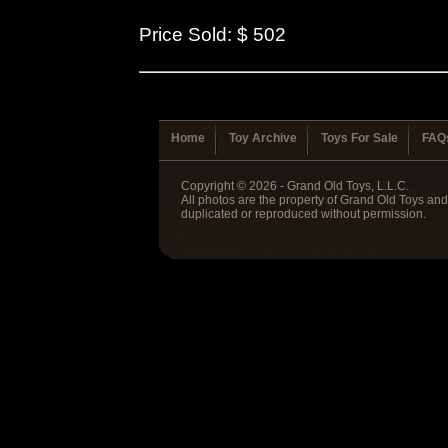
Price Sold: $ 502
Home
Toy Archive
Toys For Sale
FAQ
Copyright © 2026 - Grand Old Toys, L.L.C.
All photos are the property of Grand Old Toys an
duplicated or reproduced without permission.