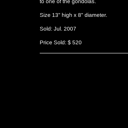
to one of the gondolas.
Size 13" high x 8" diameter.
Sold: Jul. 2007
Price Sold: $ 520