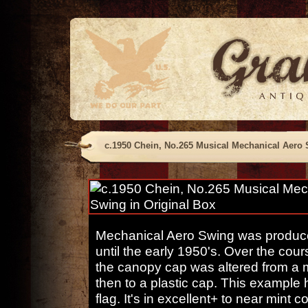
c.1950 Chein, No.265 Musical Mechanical Aero 
Mechanical Aero Swing was produce
until the early 1950's. Over the cours
the canopy cap was altered from a m
then to a plastic cap. This example 
flag. It's in excellent+ to near min