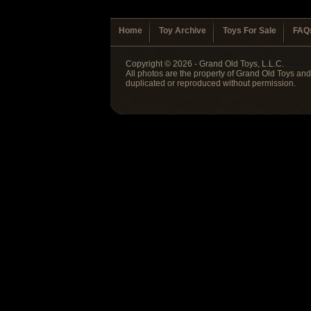
Home
Toy Archive
Toys For Sale
FAQ
Copyright © 2026 - Grand Old Toys, L.L.C.
All photos are the property of Grand Old Toys an
duplicated or reproduced without permission.