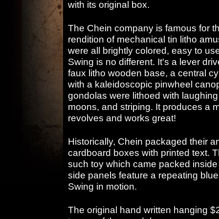
with its original box.
The Chein company is famous for the
rendition of mechanical tin litho am
were all brightly colored, easy to us
Swing is no different. It's a lever dri
faux litho wooden base, a central cyl
with a kaleidoscopic pinwheel canopy
gondolas were lithoed with laughing 
moons, and striping. It produces a m
revolves and works great!
Historically, Chein packaged their 
cardboard boxes with printed text. T
such toy which came packed inside an
side panels feature a repeating blue
Swing in motion.
The original hand written hanging $2.