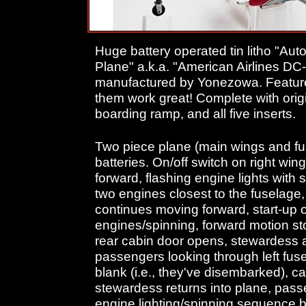
Huge battery operated tin litho "Aut
Plane" a.k.a. "American Airlines DC-
manufactured by Yonezowa. Features
them work great! Complete with origi
boarding ramp, and all five inserts.
Two piece plane (main wings and fu
batteries. On/off switch on right wing
forward, flashing engine lights with 
two engines closest to the fuselage,
continues moving forward, start-up o
engines/spinning, forward motion sto
rear cabin door opens, stewardess 
passengers looking through left f
blank (i.e., they've disembarked), c
stewardess returns into plane, pas
engine lighting/spinning sequence b