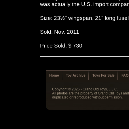
was actually the U.S. import compa
Size: 23½" wingspan, 21" long fuse
Sold: Nov. 2011
Price Sold: $ 730
Home
Toy Archive
Toys For Sale
FAQ
Copyright © 2026 - Grand Old Toys, L.L.C.
All photos are the property of Grand Old Toys an
duplicated or reproduced without permission.