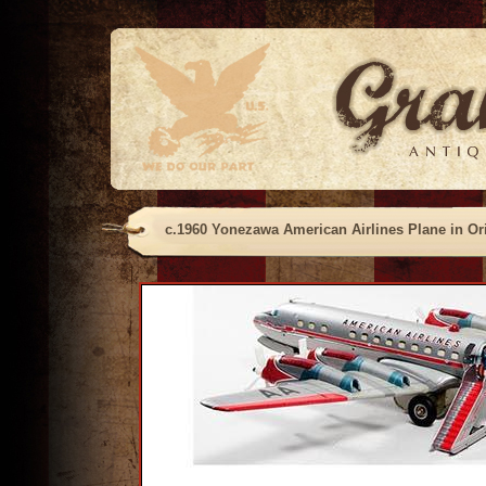
c.1960 Yonezawa American Airlines Plane in Or