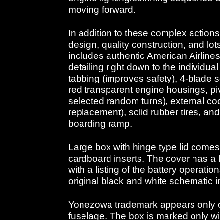
moving forward.
In addition to these complex actions
design, quality construction, and lots
includes authentic American Airlines 
detailing right down to the individual
tabbing (improves safety), 4-blade so
red transparent engine housings, piv
selected random turns), external coc
replacement), solid rubber tires, an
boarding ramp.
Large box with hinge type lid comes w
cardboard inserts. The cover has a la
with a listing of the battery operatio
original black and white schematic i
Yonezowa trademark appears only o
fuselage. The box is marked only wi