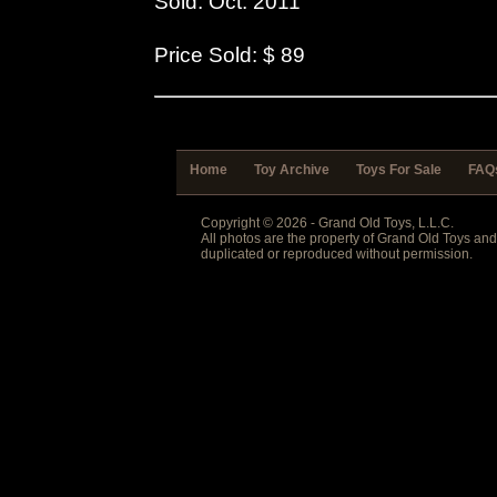
Sold: Oct. 2011
Price Sold: $ 89
Home
Toy Archive
Toys For Sale
FAQ
Copyright © 2026 - Grand Old Toys, L.L.C.
All photos are the property of Grand Old Toys an
duplicated or reproduced without permission.