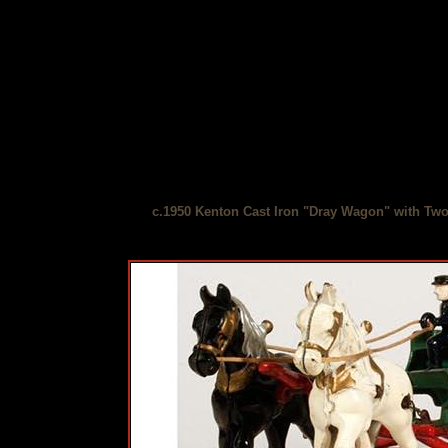
c.1950 Kenton Cast Iron "Dray Wagon" with Tw