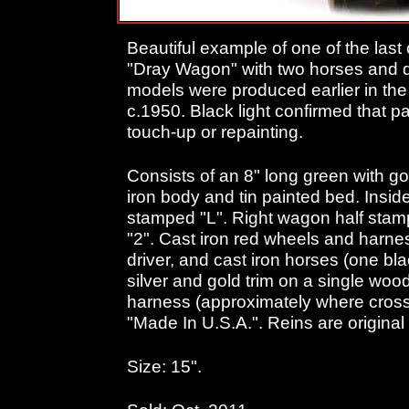
Beautiful example of one of the last c
"Dray Wagon" with two horses and dr
models were produced earlier in the 
c.1950. Black light confirmed that pai
touch-up or repainting.
Consists of an 8" long green with go
iron body and tin painted bed. Inside 
stamped "L". Right wagon half stam
"2". Cast iron red wheels and harness
driver, and cast iron horses (one bla
silver and gold trim on a single woo
harness (approximately where cros
"Made In U.S.A.". Reins are original 
Size: 15".