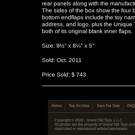
rear panels along with the manufac
The sides of the box show the four 
bottom endflaps include the toy na
address, and logo, plus the Unique 
both of its original blank inner flaps.
Size: 9½" x 8¼" x 5"
Sold: Oct. 2011
Price Sold: $ 743
Home
Toy Archive
Toys For Sale
FAQ
Copyright © 2026 - Grand Old Toys, L.L.C.
All photos are the property of Grand Old Toys an
duplicated or reproduced without permission.