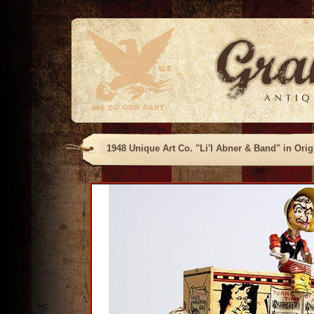
1948 Unique Art Co. "Li'l Abner & Band" in Orig