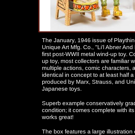
The January, 1946 issue of Playthi
Unique Art Mfg. Co., "Li'l Abner An
first post-WWII metal wind-up toy. C
up toy, most collectors are familiar
multiple actions, comic characters, 
identical in concept to at least half
produced by Marx, Strauss, and Uniq
Japanese toys.
Superb example conservatively grad
condition; it comes complete with its o
works great!
The box features a large illustration 