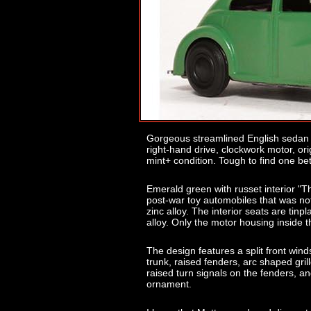
Gorgeous streamlined English sedan m
right-hand drive, clockwork motor, orig
mint+ condition. Tough to find one bet
Emerald green with russet interior "T
post-war toy automobiles that was no
zinc alloy. The interior seats are tinp
alloy. Only the motor housing inside t
The design features a split front wind
trunk, raised fenders, arc shaped grill
raised turn signals on the fenders, and
ornament.