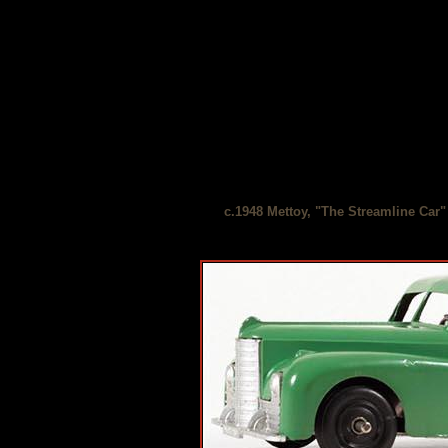
c.1948 Mettoy, "The Streamline Car"