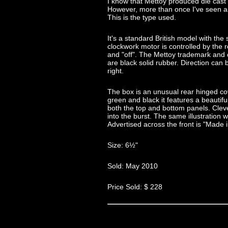
I know that Mettoy produced die cas
However, more than once I've seen 
This is the type used.
It's a standard British model with the
clockwork motor is controlled by the 
and "off". The Mettoy trademark and c
are black solid rubber. Direction can b
right.
The box is an unusual rear hinged cove
green and black it features a beautiful 
both the top and bottom panels. Clev
into the burst. The same illustration 
Advertised across the front is "Made 
Size: 6½"
Sold: May 2010
Price Sold: $ 228