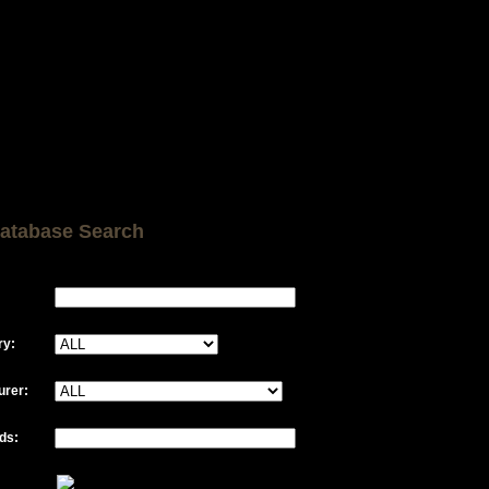
atabase Search
ry:
urer:
ds: