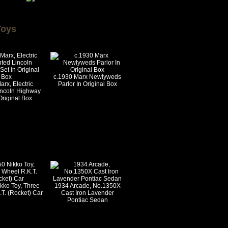
Toys
c.1930 Marx Newlyweds
rx, Electric
Parlor In Original Box
incoln Highway
Original Box
kko Toy, Three
1934 Arcade, No.1350X
T. (Rocket) Car
Cast Iron Lavender
Pontiac Sedan