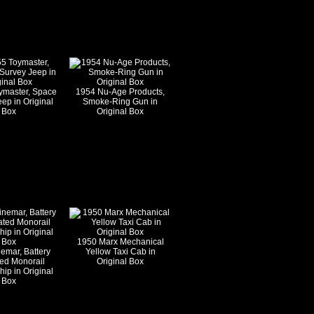
ymaster, Space
1954 Nu-Age Products,
ep in Original
Smoke-Ring Gun in
Box
Original Box
1950 Marx Mechanical
emar, Battery
Yellow Taxi Cab in
ed Monorail
Original Box
ip in Original
Box