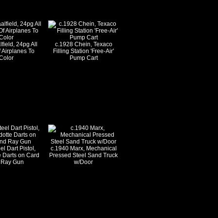
field, 24pg All
c.1928 Chein, Texaco
 Airplanes To
Filling Station 'Free-Air'
Color
Pump Cart
l Dart Pistol,
c.1940 Marx, Mechanical
 Darts on Card
Pressed Steel Sand Truck
 Ray Gun
w/Door