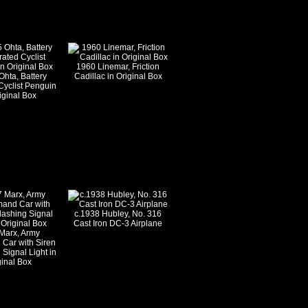
1960 Linemar, Friction
Ohta, Battery
Cadillac in Original Box
Cyclist Penguin
iginal Box
c.1938 Hubley, No. 316
Cast Iron DC-3 Airplane
Marx, Army
Car with Siren
 Signal Light in
ginal Box