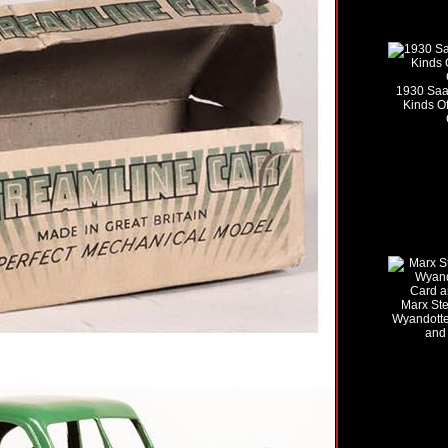
1930 Saal
Kinds Of
Marx Stee
Wyandotte
and