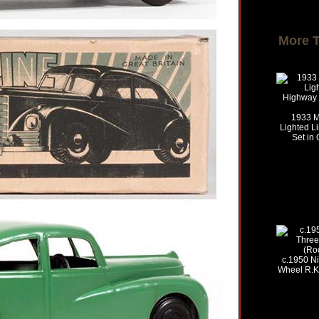
More 
1933 Ma
Lighted L
Set in 
c.1950 Ni
Wheel R.K.