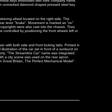
t metal keys embossed with their company name.
an unmarked diamond shaped pressed steel key.
 steering wheel located on the right side. The
rear lever "brake". Movement is marked as "on"
opyrights were also cast into the chassis. Tires
e controlled by positioning the front wheels left or
r with both side and front locking tabs. Printed in
illustration of the car set in front of a sunburst on
erly, "The Streamline Car" name was integrated
with a city scene was used on the rear apron.
in Great Britain, The Perfect Mechanical Model".