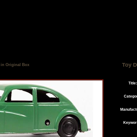
Toy D
 in Original Box
Title:
Catego
Manufact
Keywor