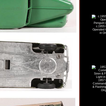
c.1955 
Operated 
in Or
1957 
Command 
& Flashing
Ori