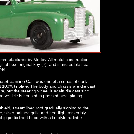
anufactured by Mettoy. All metal construction,
inal box, original key (?), and in incredible near
ter!
he Streamline Car" was one of a series of early
t 100% tinplate. The body and chassis are die cast
late, but the steering wheel is again die cast zinc
he vehicle is housed in pressed steel plating.
shield, streamlined roof gradually sloping to the
e, silver painted grille and headlight assembly,
 gigantic front hood with a fin style radiator