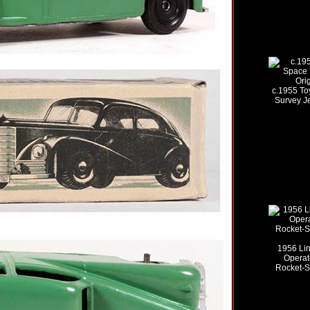
c.1955 To
Survey Je
1956 Lin
Operat
Rocket-Sh