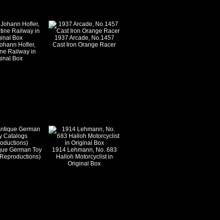
1937 Arcade, No.1457
ohann Hofler,
Cast Iron Orange Racer
ne Railway in
ginal Box
ique German Toy
1914 Lehmann, No. 683
(Reproductions)
Halloh Motorcyclist in
Original Box