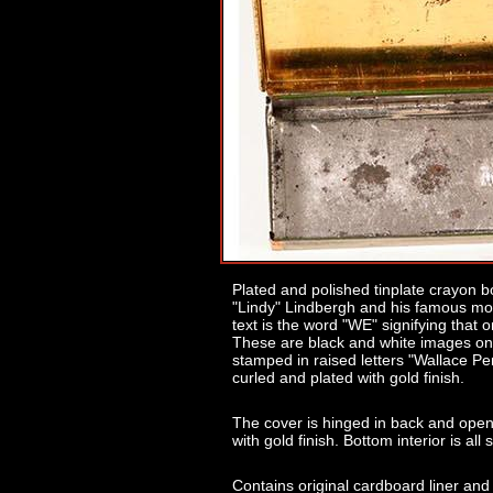
Plated and polished tinplate crayon b
"Lindy" Lindbergh and his famous mono
text is the word "WE" signifying that
These are black and white images on
stamped in raised letters "Wallace Pe
curled and plated with gold finish.
The cover is hinged in back and opens
with gold finish. Bottom interior is all 
Contains original cardboard liner an