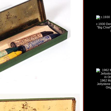
c.1930 De
"Big Chief
1962 Ma
Jellystone
Ori