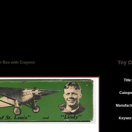
Toy D
in Box with Crayons
Title:
Catego
Manufact
Keywor