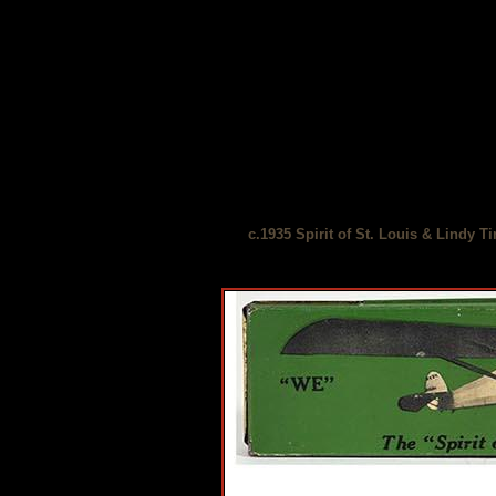
c.1935 Spirit of St. Louis & Lindy T