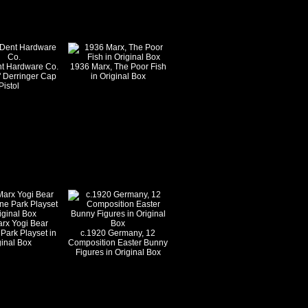
nt Hardware Co.
1936 Marx, The Poor Fish
" Derringer Cap
in Original Box
Pistol
rx Yogi Bear
 Park Playset in
c.1920 Germany, 12
ginal Box
Composition Easter Bunny
Figures in Original Box