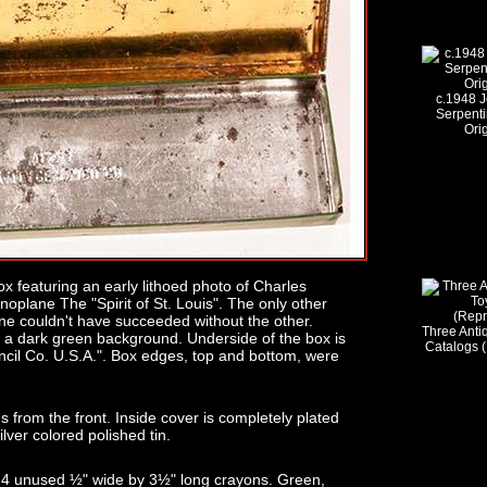
c.1948 J
Serpenti
Ori
ox featuring an early lithoed photo of Charles
plane The "Spirit of St. Louis". The only other
 one couldn't have succeeded without the other.
Three Ant
 a dark green background. Underside of the box is
Catalogs 
ncil Co. U.S.A.". Box edges, top and bottom, were
 from the front. Inside cover is completely plated
silver colored polished tin.
d 4 unused ½" wide by 3½" long crayons. Green,