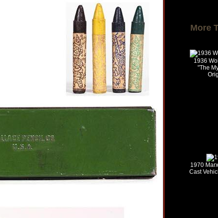
More 
1936 Wol
"The My
Ori
1970 Marx 
Cast Vehic