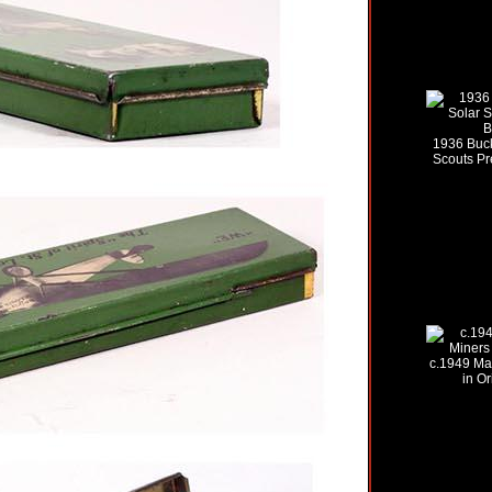
1936 Buc
Scouts P
c.1949 Ma
in Or