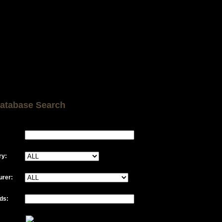
atabase Search
ry:
urer:
ds: