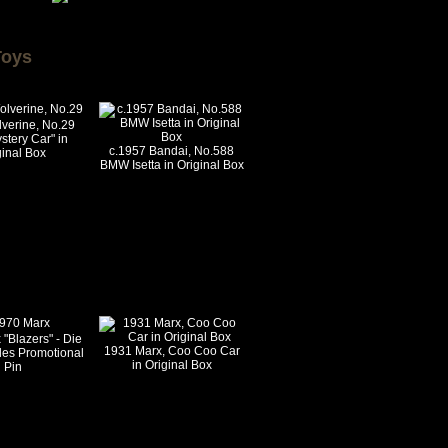
Toys
verine, No.29
stery Car" in
c.1957 Bandai, No.588
ginal Box
BMW Isetta in Original Box
"Blazers" - Die
1931 Marx, Coo Coo Car
les Promotional
in Original Box
Pin