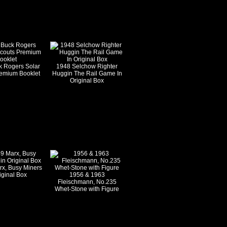
k Rogers Solar
1948 Selchow Righter
remium Booklet
Huggin The Rail Game In
Original Box
rx, Busy Miners
iginal Box
1956 & 1963
Fleischmann, No.235
Whet-Stone with Figure