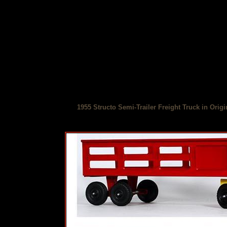
1955 Structo Semi-Trailer Freight Truck in Orig