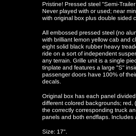
Pristine! Pressed steel "Semi-Trailer
Never played with or used; near min
with original box plus double sided 
All embossed pressed steel (no alu
with brilliant lemon yellow cab and c
eight solid black rubber heavy treade
ride on a sort of independent suspe
any terrain. Grille unit is a single 
tinplate and features a large "S" in
passenger doors have 100% of their 
decals.
Original box has each panel divided 
different colored backgrounds; red,
the correctly corresponding truck a
panels and both endflaps. Includes a
Size: 17".