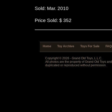
Sold: Mar. 2010
Price Sold: $ 352
Home
Toy Archive
Toys For Sale
FAQ
Copyright © 2026 - Grand Old Toys, L.L.C.
All photos are the property of Grand Old Toys an
duplicated or reproduced without permission.