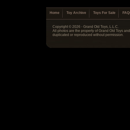
Home
Toy Archive
Toys For Sale
FAQ
Copyright © 2026 - Grand Old Toys, L.L.C.
All photos are the property of Grand Old Toys an
duplicated or reproduced without permission.