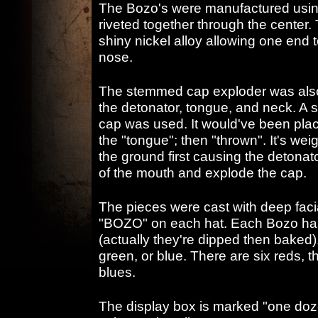
The Bozo's were manufactured using
riveted together through the center. 
shiny nickel alloy allowing one end 
nose.
The stemmed cap exploder was also n
the detonator, tongue, and neck. A 
cap was used. It would've been plac
the "tongue"; then "thrown". It's wei
the ground first causing the detonat
of the mouth and explode the cap.
The pieces were cast with deep fac
"BOZO" on each hat. Each Bozo has 
(actually they're dipped then baked). 
green, or blue. There are six reds, 
blues.
The display box is marked "one doz