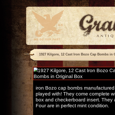
1927 Kilgore, 12 Cast Iron Bozo Cap Bombs in 
iron Bozo cap bombs manufactured b
played with! They come complete with
box and checkerboard insert. They al
Four are in perfect mint condition.