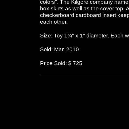
colors". The Kilgore company name 
box skirts as well as the cover top. A
checkerboard cardboard insert keeps
each other.
Size: Toy 1¾" x 1" diameter. Each 
Sold: Mar. 2010
Price Sold: $ 725