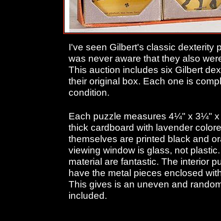
I've seen Gilbert's classic dexterity
was never aware that they also were
This auction includes six Gilbert dex
their original box. Each one is comp
condition.
Each puzzle measures 4¼" x 3¼" x 
thick cardboard with lavender colore
themselves are printed black and o
viewing window is glass, not plastic.
material are fantastic. The interior 
have the metal pieces enclosed withi
This gives is an uneven and random
included.