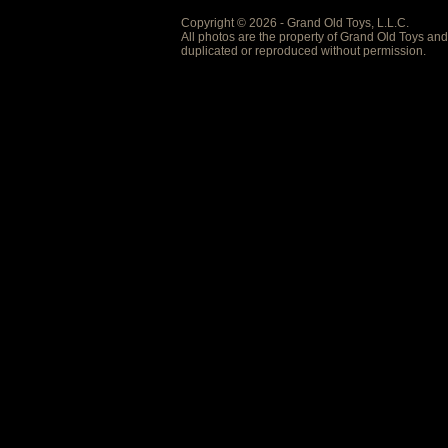
Copyright © 2026 - Grand Old Toys, L.L.C.
All photos are the property of Grand Old Toys an
duplicated or reproduced without permission.