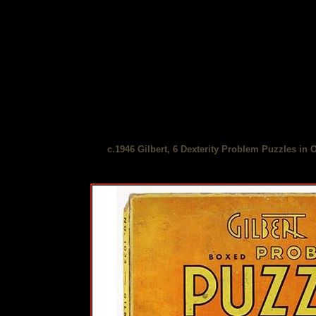
c.1946 Gilbert, 6 Dexterity Problem Puzzles in 