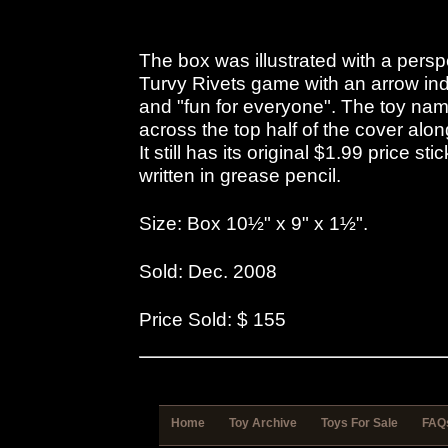
The box was illustrated with a pers
Turvy Rivets game with an arrow indi
and "fun for everyone". The toy name
across the top half of the cover alon
It still has its original $1.99 price st
written in grease pencil.
Size: Box 10½" x 9" x 1½".
Sold: Dec. 2008
Price Sold: $ 155
Home
Toy Archive
Toys For Sale
FAQ