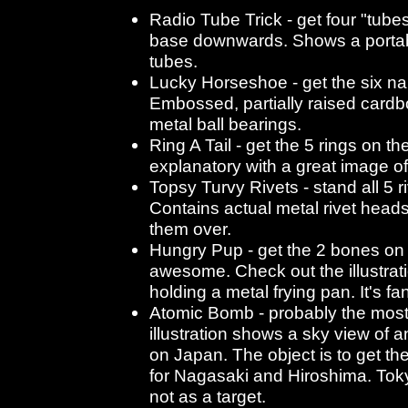
Radio Tube Trick - get four "tubes
base downwards. Shows a portab
tubes.
Lucky Horseshoe - get the six nai
Embossed, partially raised card
metal ball bearings.
Ring A Tail - get the 5 rings on the
explanatory with a great image of
Topsy Turvy Rivets - stand all 5 r
Contains actual metal rivet heads
them over.
Hungry Pup - get the 2 bones on t
awesome. Check out the illustrat
holding a metal frying pan. It's fan
Atomic Bomb - probably the most
illustration shows a sky view of
on Japan. The object is to get th
for Nagasaki and Hiroshima. Tokyo
not as a target.