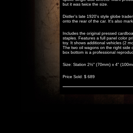
but it was twice the size.
Distler's late 1920's style globe tra
onto the rear of the car. It's also m
Includes the original pressed cardboa
staples. Features a full panel color pri
toy. It shows additional vehicles (2 
The two oil wagons on the right side 
box bottom is a professional reproduc
Size: Station 2½" (70mm) x 4" (100
Price Sold: $ 689