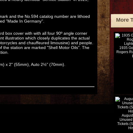
demark and the No.594 catalog number are lithoed
More 
arked "Made In Germany".
rd box cover with with all four 90º angle corner
nt illustration which closely duplicates the actual
motorcycles and chauffeured limousine) and people.
of the station are marked "Shell Motor Oils". The
1935 Go
tion.
Rogers Ru
mm) x 2" (55mm), Auto 2½" (70mm).
August
Unused 
Tickets (
Hi