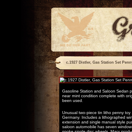
c.1927 Distler, Gas Station Set Penn
Gasoline Station and Saloon Sedan pe
near mint condition complete with ori
been used.
Unusual two-piece tin litho penny to
Germany. Includes a lithographed wind
extension and single manual style p
saloon automobile has seven windows,
spoke single disc wheels. Marx produc