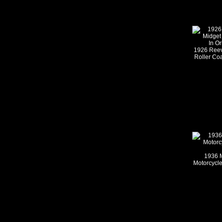
1926 Reev
Roller Coa
1936 M
Motorcycle