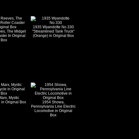
1935 Wyandotte No.330
es, The Midget
"Streamlined Tank Truck"
ster In Original
(Orange) in Original Box
Box
arx, Mystic
 in Original Box
1954 Showa,
Pennsylvania Line Electric
Locomotive in Original
Box