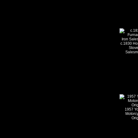
c.1830 Ho
Stove
Salesm
1957 Yo
Motorcy
Ori