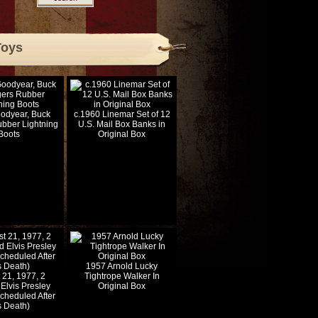
Toys
odyear, Buck
c.1960 Linemar Set of 12
bber Lightning
U.S. Mail Box Banks in
Boots
Original Box
1957 Arnold Lucky
 21, 1977, 2
Tightrope Walker In
Elvis Presley
Original Box
Scheduled After
s Death)