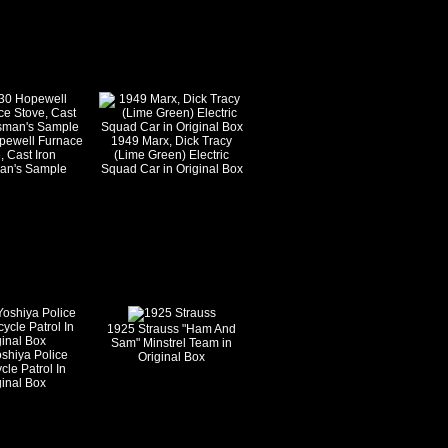
pewell Furnace
1949 Marx, Dick Tracy
, Cast Iron
(Lime Green) Electric
an's Sample
Squad Car in Original Box
1925 Strauss "Ham And
Sam" Minstrel Team in
shiya Police
Original Box
cle Patrol In
ginal Box