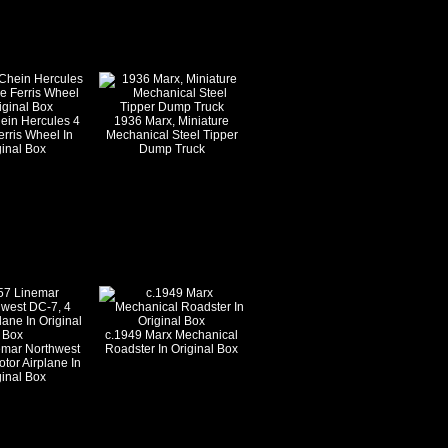
ein Hercules 4
1936 Marx, Miniature
rris Wheel In
Mechanical Steel Tipper
ginal Box
Dump Truck
c.1949 Marx Mechanical
emar Northwest
Roadster In Original Box
tor Airplane In
ginal Box