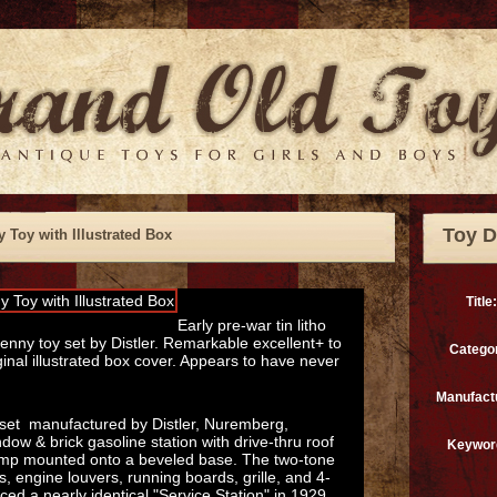
Toy D
y Toy with Illustrated Box
Title:
Early pre-war tin litho
nny toy set by Distler. Remarkable excellent+ to
Catego
ginal illustrated box cover. Appears to have never
Manufact
y set manufactured by Distler, Nuremberg,
ow & brick gasoline station with drive-thru roof
Keywor
ump mounted onto a beveled base. The two-tone
 engine louvers, running boards, grille, and 4-
ed a nearly identical "Service Station" in 1929,