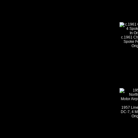
c.1961 Ch
Spoke Fe
Ori
1957 Lin
DC-7, 4 Mo
Ori