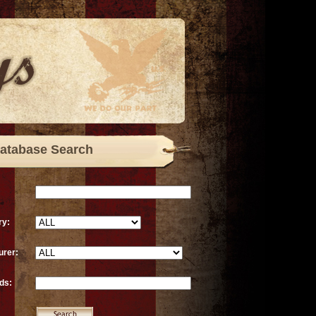
atabase Search
ry:
urer:
ds: