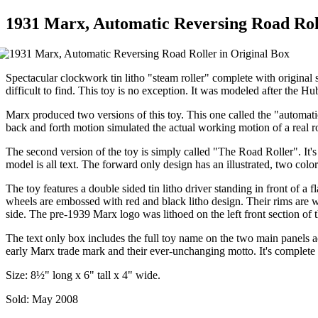
1931 Marx, Automatic Reversing Road Roll
Spectacular clockwork tin litho "steam roller" complete with original 
difficult to find. This toy is no exception. It was modeled after the Hub
Marx produced two versions of this toy. This one called the "automatic
back and forth motion simulated the actual working motion of a real ro
The second version of the toy is simply called "The Road Roller". It's
model is all text. The forward only design has an illustrated, two col
The toy features a double sided tin litho driver standing in front of a
wheels are embossed with red and black litho design. Their rims are wide
side. The pre-1939 Marx logo was lithoed on the left front section of
The text only box includes the full toy name on the two main panels 
early Marx trade mark and their ever-unchanging motto. It's complete w
Size: 8½" long x 6" tall x 4" wide.
Sold: May 2008