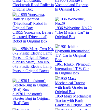
c.1927 Lindstrom,
c.1960 Yonezawa
Clockwork Road Roller in
Vacationland Express
Original Box
In Original Box
1936 Wolverine, No.29
c.1955 Yonezawa, Battery
"The Mystery Car" in
Operated (Directional)
Original Box
Robot in Original Box
c.1950s Marx, Two No.
1961 Ichiko, Plymouth
072 Plastic Electric Lamp
International T.V. Car
Posts in Original Boxes
in Original Box
c.1930 Lindstrom's
1950 Marx Mechanical
Skeeter-Bug in Original
Tractor with Earth
(Red) Box
Grader in Original Box