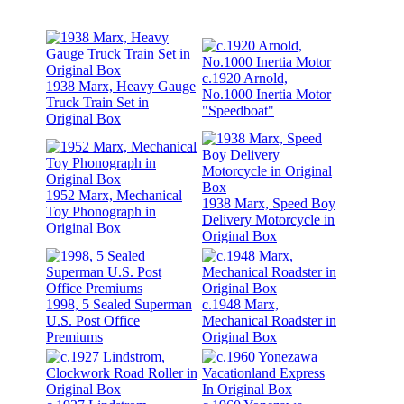
c.1920 Arnold,
1938 Marx, Heavy Gauge
No.1000 Inertia Motor
Truck Train Set in
"Speedboat"
Original Box
1952 Marx, Mechanical
1938 Marx, Speed Boy
Toy Phonograph in
Delivery Motorcycle in
Original Box
Original Box
1998, 5 Sealed Superman
c.1948 Marx,
U.S. Post Office
Mechanical Roadster in
Premiums
Original Box