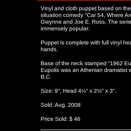
Vinyl and cloth puppet based on the
situation comedy "Car 54, Where Are
Gwynne and Joe E. Ross. The serie
immensely popular.
Puppet is complete with full vinyl he
hands.
Base of the neck stamped "1962 Eupol
Eupolis was an Athenian dramatist 
B.C.
Size: 9", Head 4¼" x 2½" x 3".
Sold: Aug. 2008
Price Sold: $ 46