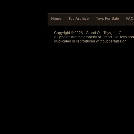
Home
Toy Archive
Toys For Sale
FAQ
Copyright © 2026 - Grand Old Toys, L.L.C.
All photos are the property of Grand Old Toys an
duplicated or reproduced without permission.