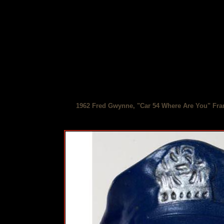
1962 Fred Gwynne, "Car 54 Where Are You" Fr