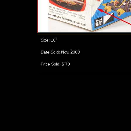
Size: 10"
Date Sold: Nov. 2009
Price Sold: $ 79