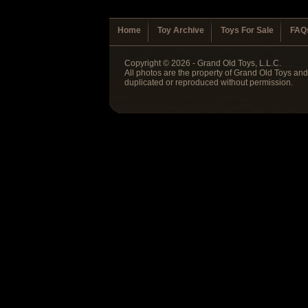
Home
Toy Archive
Toys For Sale
FAQ
Copyright © 2026 - Grand Old Toys, L.L.C.
All photos are the property of Grand Old Toys an
duplicated or reproduced without permission.