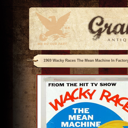
1969 Wacky Races The Mean Machine In Factor