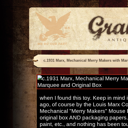
c.1931 Marx, Mechanical Merry Makers with Mar
when I found this toy. Keep in mind
ago, of course by the Louis Marx Co
Mechanical "Merry Makers" Mouse
original box AND packaging papers. E
paint, etc., and nothing has been t