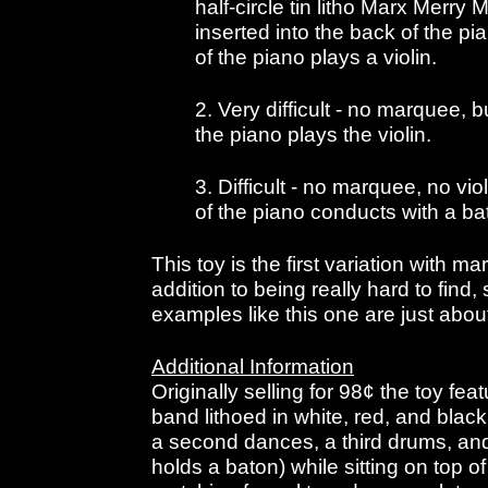
half-circle tin litho Marx Merr
inserted into the back of the pi
of the piano plays a violin.
2. Very difficult - no marquee, b
the piano plays the violin.
3. Difficult - no marquee, no vi
of the piano conducts with a ba
This toy is the first variation with ma
addition to being really hard to find
examples like this one are just abou
Additional Information
Originally selling for 98¢ the toy fe
band lithoed in white, red, and blac
a second dances, a third drums, and 
holds a baton) while sitting on top 