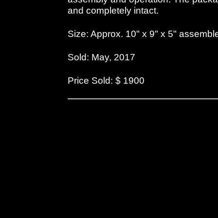
and completely intact.
Size: Approx. 10" x 9" x 5" assembl
Sold: May, 2017
Price Sold: $ 1900