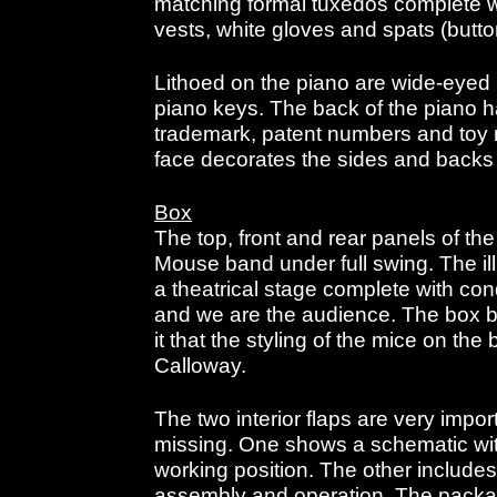
matching formal tuxedos complete wit
vests, white gloves and spats (butt
Lithoed on the piano are wide-eyed
piano keys. The back of the piano 
trademark, patent numbers and toy n
face decorates the sides and backs 
Box
The top, front and rear panels of the
Mouse band under full swing. The ill
a theatrical stage complete with con
and we are the audience. The box b
it that the styling of the mice on t
Calloway.
The two interior flaps are very impor
missing. One shows a schematic wit
working position. The other includes 
assembly and operation. The packa