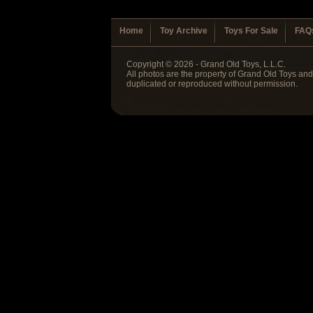
Home
Toy Archive
Toys For Sale
FAQ
Copyright © 2026 - Grand Old Toys, L.L.C.
All photos are the property of Grand Old Toys an
duplicated or reproduced without permission.