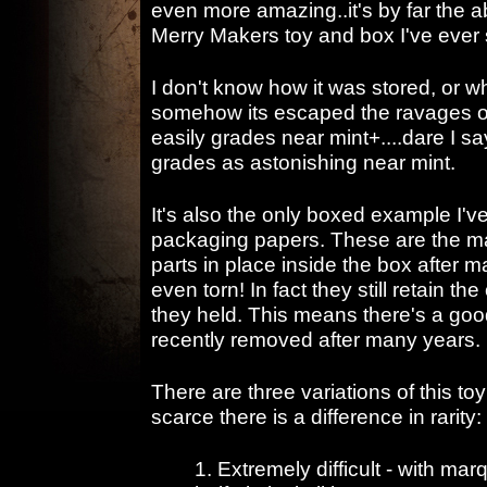
even more amazing..it's by far the a
Merry Makers toy and box I've ever
I don't know how it was stored, or w
somehow its escaped the ravages of
easily grades near mint+....dare I s
grades as astonishing near mint.
It's also the only boxed example I've
packaging papers. These are the mat
parts in place inside the box after 
even torn! In fact they still retain th
they held. This means there's a goo
recently removed after many years.
There are three variations of this to
scarce there is a difference in rarity:
1. Extremely difficult - with mar