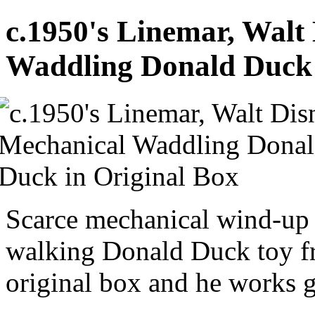
c.1950's Linemar, Walt
Waddling Donald Duck 
Scarce mechanical wind-up t
walking Donald Duck toy f
original box and he works g