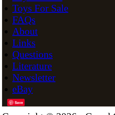
Toys For Sale
FAQs
About
Links
Questions
Literature
Newsletter
eBay
Save