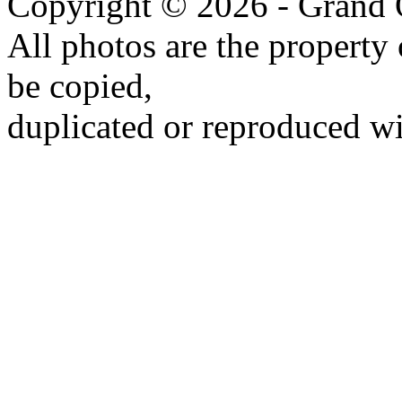
Copyright © 2026 - Grand 
All photos are the propert
be copied,
duplicated or reproduced wi