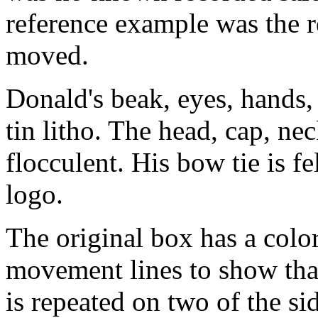
reference example was the r
moved.
Donald's beak, eyes, hands, 
tin litho. The head, cap, ne
flocculent. His bow tie is f
logo.
The original box has a color
movement lines to show tha
is repeated on two of the sid