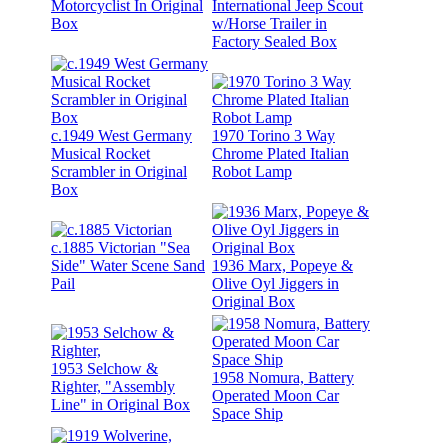
Motorcyclist In Original
International Jeep Scout
Box
w/Horse Trailer in
Factory Sealed Box
c.1949 West Germany
1970 Torino 3 Way
Musical Rocket
Chrome Plated Italian
Scrambler in Original
Robot Lamp
Box
c.1885 Victorian "Sea
Side" Water Scene Sand
1936 Marx, Popeye &
Pail
Olive Oyl Jiggers in
Original Box
1953 Selchow &
1958 Nomura, Battery
Righter, "Assembly
Operated Moon Car
Line" in Original Box
Space Ship