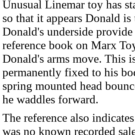
Unusual Linemar toy has sta
so that it appears Donald is
Donald's underside provide
reference book on Marx Toys
Donald's arms move. This is
permanently fixed to his bo
spring mounted head bounces
he waddles forward.
The reference also indicates
was no known recorded sale.