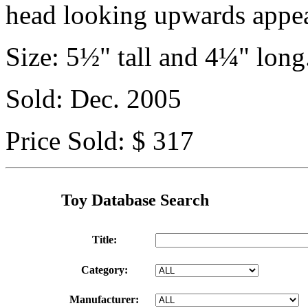
head looking upwards appea
Size: 5½" tall and 4¼" long
Sold: Dec. 2005
Price Sold: $ 317
Toy Database Search
Title:
Category:
Manufacturer: