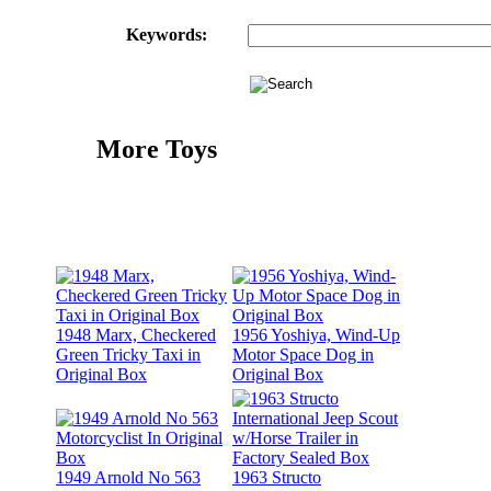
Keywords:
More Toys
1948 Marx, Checkered
1956 Yoshiya, Wind-Up
Green Tricky Taxi in
Motor Space Dog in
Original Box
Original Box
1949 Arnold No 563
1963 Structo