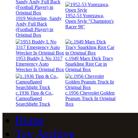
1952-53 Yonezawa,
1919 Wolverine, Sandy
Open Style "Champion's
Andy Full Back
Racer 98"
(Football Player) in
Original Box
1953 Buddy L No 3317
c.1949 Marx Dick Tracy
Emergency Auto
Sparkling Riot Car in
Wrecker In Original Box
Original Box
c.1936 Tipp & Co.,
c.1956 Chevrolet Golden
Camouflaged
Peanuts Truck In Original
Searchlight Truck
Box
Home
Toy Archive