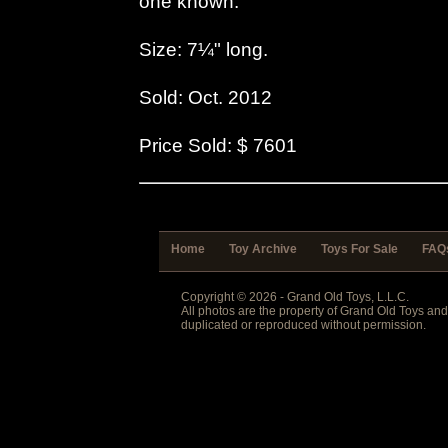
one known.
Size: 7¼" long.
Sold: Oct. 2012
Price Sold: $ 7601
Home
Toy Archive
Toys For Sale
FAQ
Copyright © 2026 - Grand Old Toys, L.L.C.
All photos are the property of Grand Old Toys an
duplicated or reproduced without permission.