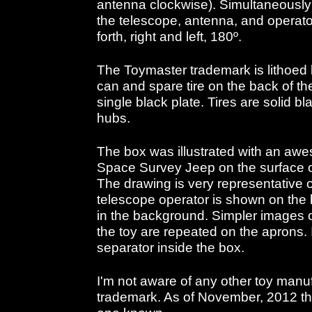
antenna clockwise). Simultaneously t
the telescope, antenna, and operat
forth, right and left, 180º.
The Toymaster trademark is lithoe
can and spare tire on the back of th
single black plate. Tires are solid bl
hubs.
The box was illustrated with an awes
Space Survey Jeep on the surface 
The drawing is very representative o
telescope operator is shown on the
in the background. Simpler images o
the toy are repeated on the aprons. It
separator inside the box.
I'm not aware of any other toy manu
trademark. As of November, 2012 the 