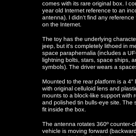
comes with its rare original box. I c
year old Internet reference to an i
antenna). I didn't find any reference f
on the Internet.
The toy has the underlying characte
jeep, but it's completely lithoed in 
space paraphernalia (includes a UF
lightning bolts, stars, space ships,
symbols). The driver wears a spaces
Mounted to the rear platform is a 4"
with original celluloid lens and pla
mounts to a block-like support with r
and polished tin bulls-eye site. The s
fit inside the box.
The antenna rotates 360º counter-
vehicle is moving forward (backwar