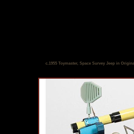
c.1955 Toymaster, Space Survey Jeep in Origin