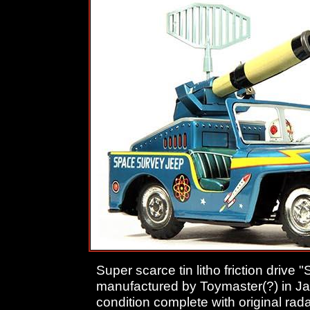
Super scarce tin litho friction driv
manufactured by Toymaster(?) in J
condition complete with original rada