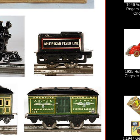
1946 Ae
Rogers S
Ori
1935 Hub
Chrysler
c.1947 Ge