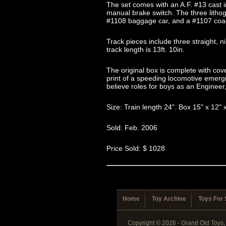
The set comes with an A.F. #13 cast 
manual brake switch. The three lithog
#1108 baggage car, and a #1107 coa
Track pieces include three straight, n
track length is 13ft. 10in.
The original box is complete with cove
print of a speeding locomotive emerg
believe roles for boys as an Engineer
Size: Train length 24". Box 15" x 12" 
Sold: Feb. 2006
Price Sold: $ 1028
Home
Toy Archive
Toys For 
Copyright © 2026 - Grand Old Toys, 