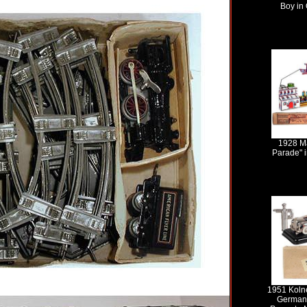
Boy in 
1928 Ma
Parade" i
1951 Kolne
Germany