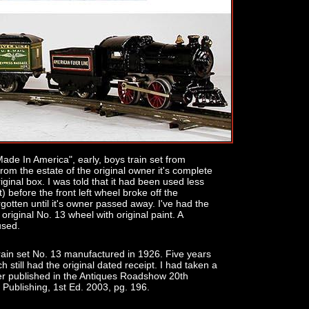
de In America", early, boys train set from
rom the estate of the original owner it's complete
iginal box. I was told that it had been used less
t) before the front left wheel broke off the
gotten until it's owner passed away. I've had the
original No. 13 wheel with original paint. A
used.
rain set No. 13 manufactured in 1926. Five years
h still had the original dated receipt. I had taken a
er published in the Antiques Roadshow 20th
Publishing, 1st Ed. 2003, pg. 196.