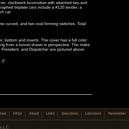
iron, clockwork locomotive with attached key and
raphed tinplate cars include a #120 tender, a
ch car.
ine curved, and two oval forming switches. Total
r, bottom and inserts. The cover has a full color
ing from a tunnel drawn in perspective. The make
, President, and Dispatcher are pictured above.
x 3".
Sale
FAQs
About
Links
Questions
Literature
Newsletter
L.L.C.