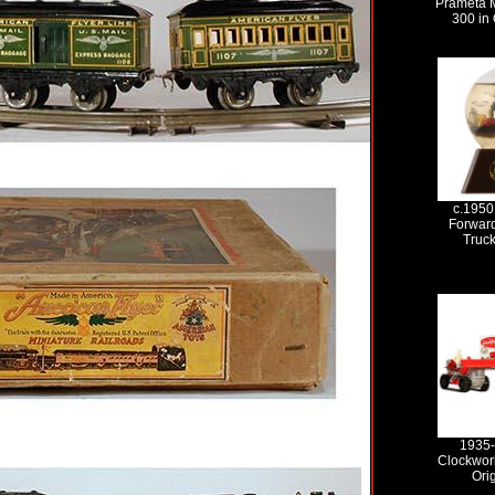
Prameta 
300 in 
c.1950
Forward
Truc
1935-
Clockwork
Ori