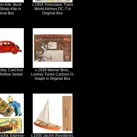
ro-Kite, Buck
c.1954 Yonezawa, Trans
trato-Kite in
World Airlines DC-7 in
ginal Box
Original Box
ley, Cast Iron
c.1939 Warner Bros.,
 Airflow Sedan
Looney Tunes Cartoon-O-
Graph in Original Box
scha, Express-
c.1930 Jacrim (Keystone),