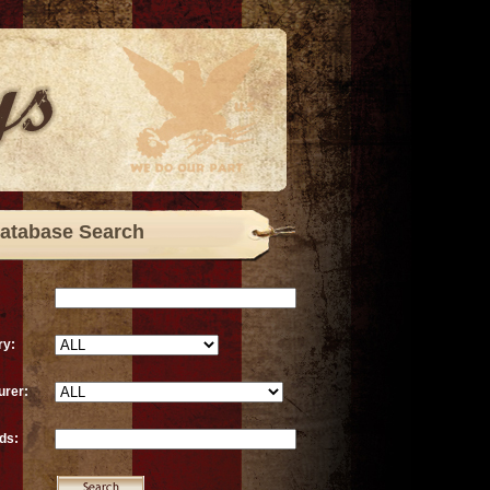
atabase Search
ry:
urer:
ds: