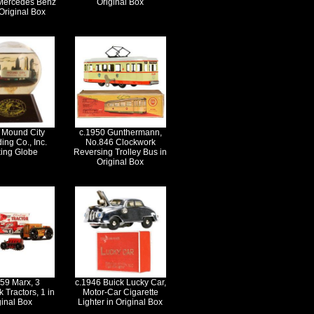
Mercedes Benz
Original Box
Original Box
 Mound City
c.1950 Gunthermann,
ing Co., Inc.
No.846 Clockwork
king Globe
Reversing Trolley Bus in
Original Box
59 Marx, 3
c.1946 Buick Lucky Car,
 Tractors, 1 in
Motor-Car Cigarette
ginal Box
Lighter in Original Box