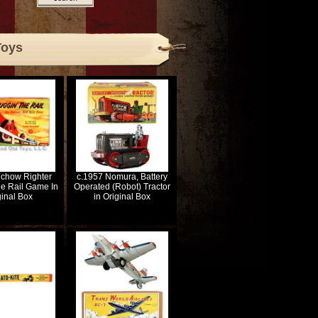
Toys
lchow Righter
c.1957 Nomura, Battery
e Rail Game In
Operated (Robot) Tractor
ginal Box
in Original Box