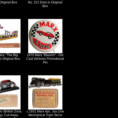
Original Box
No. 221 Dory in Original
Box
rx, "The Big
1970 Marx "Blazers" - Die
n Original Box
Cast Vehicles Promotional
Pin
r (British Zone,
c.1931 Marx 4pc. Joy Line
), Cut-Away
Mechanical Train Set in