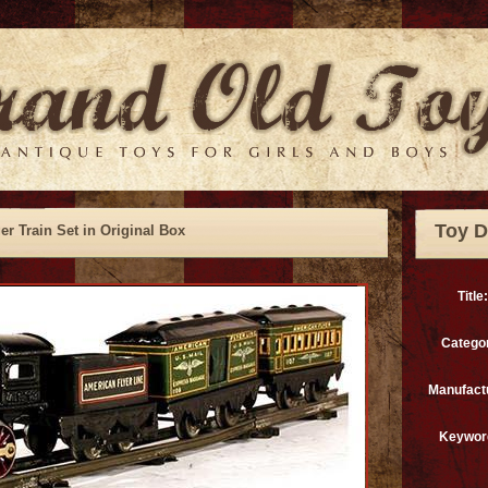
Toy D
r Train Set in Original Box
Title:
Catego
Manufact
Keywor