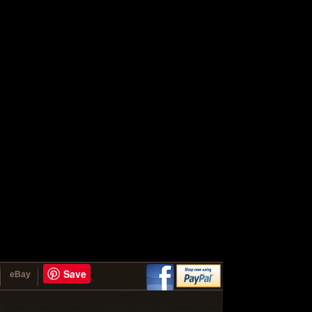
Save
eBay