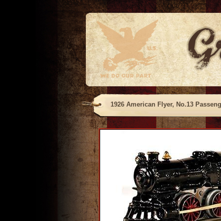
1926 American Flyer, No.13 Passenge