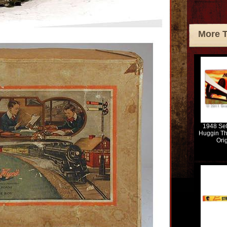
More 
1948 Se
Huggin Th
Ori