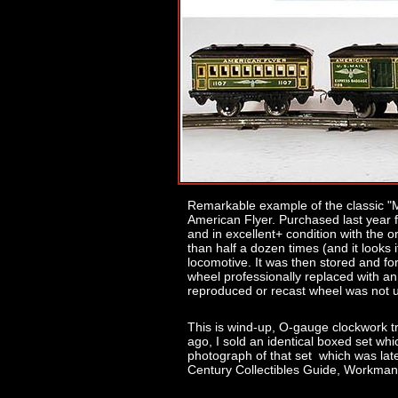
Remarkable example of the classic "Ma
American Flyer. Purchased last year f
and in excellent+ condition with the or
than half a dozen times (and it looks i
locomotive. It was then stored and for
wheel professionally replaced with an 
reproduced or recast wheel was not 
This is wind-up, O-gauge clockwork t
ago, I sold an identical boxed set whic
photograph of that set which was lat
Century Collectibles Guide, Workman 