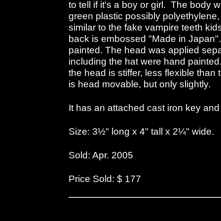
to tell if it's a boy or girl. The body
green plastic possibly polyethylene, b
similar to the fake vampire teeth ki
back is embossed "Made in Japan"
painted. The head was applied separ
including the hat were hand painted
the head is stiffer, less flexible tha
is head movable, but only slightly.
It has an attached cast iron key and 
Size: 3½" long x 4" tall x 2¼" wide.
Sold: Apr. 2005
Price Sold: $ 177