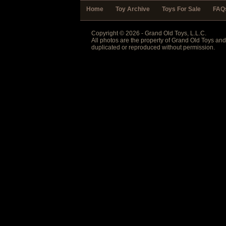
Home
Toy Archive
Toys For Sale
FAQ
Copyright © 2026 - Grand Old Toys, L.L.C.
All photos are the property of Grand Old Toys an
duplicated or reproduced without permission.