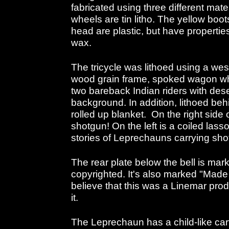
fabricated using three different mater
wheels are tin litho. The yellow boo
head are plastic, but have propertie
wax.
The tricycle was lithoed using a we
wood grain frame, spoked wagon whee
two bareback Indian riders with dese
background. In addition, lithoed be
rolled up blanket. On the right side 
shotgun! On the left is a coiled lasso
stories of Leprechauns carrying sho
The rear plate below the bell is mar
copyrighted. It's also marked "Made
believe that this was a Linemar pro
it.
The Leprechaun has a child-like cart