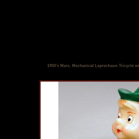
1950's Marx, Mechanical Leprechaun Tricycle wi