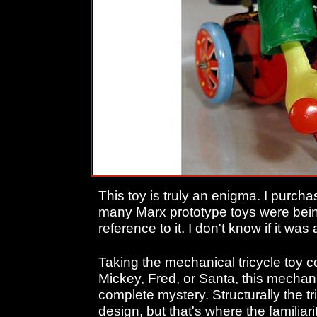
This toy is truly an enigma. I purcha
many Marx prototype toys were being
reference to it. I don't know if it was
Taking the mechanical tricycle toy co
Mickey, Fred, or Santa, this mechan
complete mystery. Structurally the t
design, but that's where the familiar