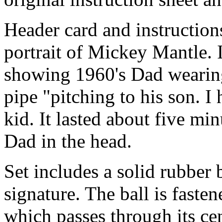
Header card and instructions
portrait of Mickey Mantle. 
showing 1960's Dad wearin
pipe "pitching to his son. I
kid. It lasted about five mi
Dad in the head.
Set includes a solid rubber 
signature. The ball is faste
which passes through its cen