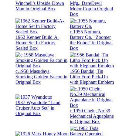
Winchell’s Upside-Down
Mfg., DareDevil
Man in Original Box
Motor Cop in Original
Box
c.1955 Nomura,
1962 Kenner Build-A-
Battery Op. "Zoomer
Home Set In Factory
the Robot" in Original
Sealed Box
Box
c.1958 Masudaya,
1956 Bandai, Tin
Smoking Golden Falcon in
Litho Ford Pick-Up
Original Box
with Elephant Emblem
1937 Wyandotte "Land
Cruiser Auto Set" in
c.1950 Chein, No.39
Original Box
Mechanical Aquaplane
in Original Box