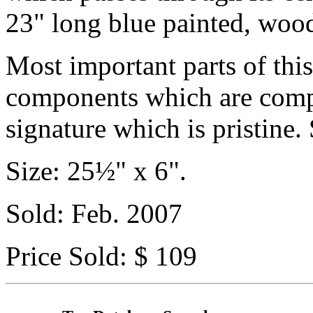
23" long blue painted, woo
Most important parts of this
components which are compl
signature which is pristine.
Size: 25½" x 6".
Sold: Feb. 2007
Price Sold: $ 109