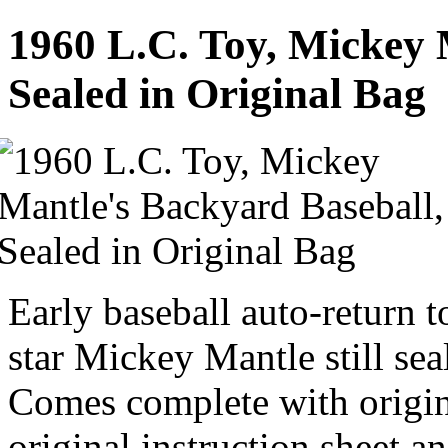
1960 L.C. Toy, Mickey 
Sealed in Original Bag
Early baseball auto-return
star Mickey Mantle still sea
Comes complete with origina
original instruction sheet a