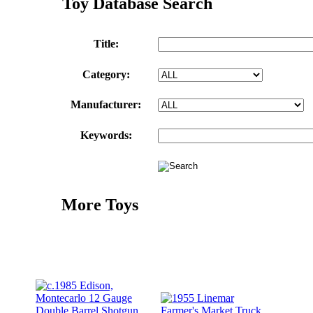
Toy Database Search
Title:
Category:
Manufacturer:
Keywords:
More Toys