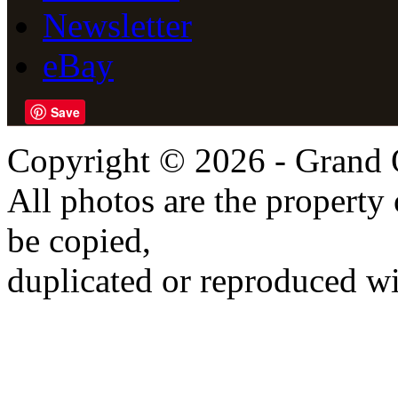
Newsletter
eBay
Save
Copyright © 2026 - Grand 
All photos are the propert
be copied,
duplicated or reproduced wi