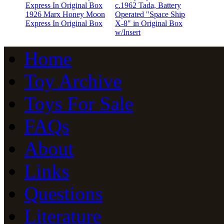
c.1962 Tada, Battery
1926 Marx Honey Moon
Operated "Space Ship
Express In Original Box
X-8" in Original Box
w/Insert
Home
Toy Archive
Toys For Sale
FAQs
About
Links
Questions
Literature