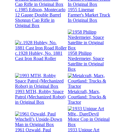
c.1985 Edison, Montecarlo
1955 Linemar
12 Gauge Double Barrel
Farmer's Market Truck
Shotgun Cap Rifle in
In Original Box
Original Box
c.1928 Hubley, No. 1881
1958 Philipp
Cast Iron Road Roller
Niedermeier, Space
Satellite in Original
Box
1993 MTH, Robby Space
Metalcraft, Marx,
Patrol (Mechanized Robot)
Courtland: Trucks &
in Original Box
Tractor
1961 Ozwald, Paul
1933 Unique Art