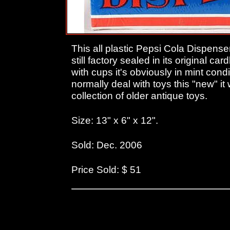
This all plastic Pepsi Cola Dispense
still factory sealed in its original c
with cups it's obviously in mint condi
normally deal with toys this "new" i
collection of older antique toys.
Size: 13" x 6" x 12".
Sold: Dec. 2006
Price Sold: $ 51