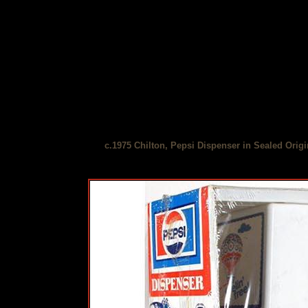
c.1975 Chilton, Pepsi Dispenser in Sealed Orig