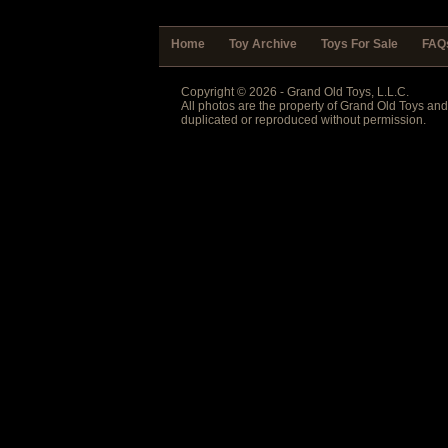
Home
Toy Archive
Toys For Sale
FAQ
Copyright © 2026 - Grand Old Toys, L.L.C.
All photos are the property of Grand Old Toys an
duplicated or reproduced without permission.