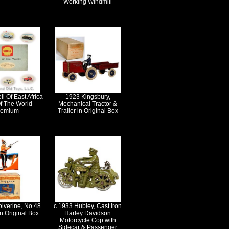
Working Windmill
l Of East Africa
1923 Kingsbury,
f The World
Mechanical Tractor &
remium
Trailer in Original Box
lverine, No.48
c.1933 Hubley, Cast Iron
in Original Box
Harley Davidson
Motorcycle Cop with
Sidecar & Passenger