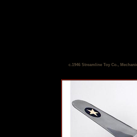
c.1946 Streamline Toy Co., Mechani