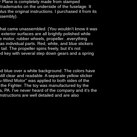
 Plane is completely made from stamped
 trademarks on the underside of the fuselage. It
us the original instructions. I purchased it from its
assembly).
it that came unassembled. (You wouldn't know it was
 exterior surfaces are all brightly polished while
he motor, rubber wheels, propeller...everything
as individual parts. Red, white, and blue stickers
ail. The propeller spins freely, but it's not
ed key with several step down gears and a spring
and blue over a white background. The colors have
till clear and readable. A separate yellow sticker
nu-Wind Motor" was applied to both sides of the
n of the Fighter. The toy was manufactured by the
, PA. I've never heard of the company and it's the
 instructions are well detailed and are also