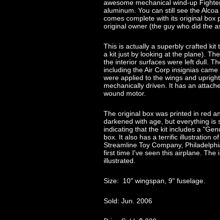
awesome mechanical wind-up Fighter
aluminum. You can still see the Alcoa
comes complete with its original box pl
original owner (the guy who did the 
This is actually a superbly crafted k
a kit just by looking at the plane). The
the interior surfaces were left dull. T
including the Air Corp insignias came 
were applied to the wings and upright t
mechanically driven. It has an attach
wound motor.
The original box was printed in red 
darkened with age, but everything is s
indicating that the kit includes a "Ge
box. It also has a terrific illustratio
Streamline Toy Company, Philadelphia
first time I've seen this airplane. The
illustrated.
Size: 10" wingspan, 9" fuselage.
Sold: Jun. 2006