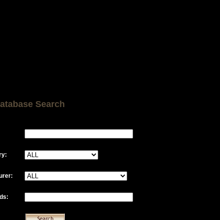
atabase Search
ry:
urer:
ds: