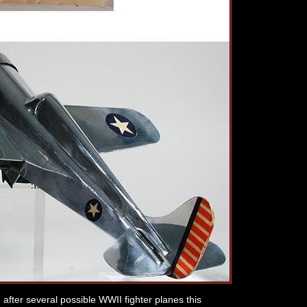
d after several possible WWII fighter planes this