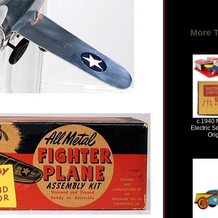
More 
c.1940 M
Electric Se
Ori