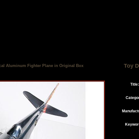
Toy D
cal Aluminum Fighter Plane in Original Box
Title:
Catego
Manufact
Keywor