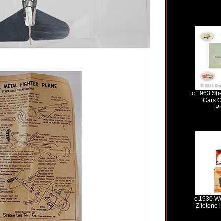
c.1963 Shel
Cars O
P
c.1930 Wo
Zilotone 