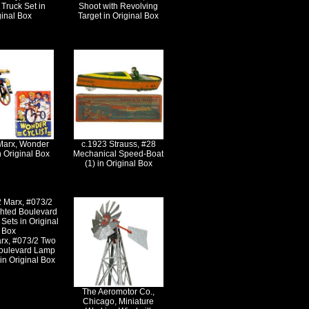
Truck Set in
Shoot with Revolving
ginal Box
Target in Original Box
Marx, Wonder
c.1923 Strauss, #28
n Original Box
Mechanical Speed-Boat
(1) in Original Box
rx, #073/2 Two
Boulevard Lamp
in Original Box
The Aeromotor Co.,
Chicago, Miniature