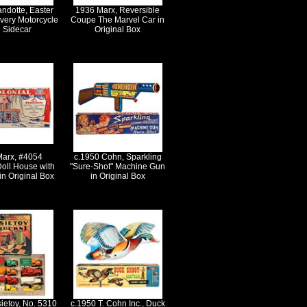
ndotte, Easter
1936 Marx, Reversible
very Motorcycle
Coupe The Marvel Car in
h Sidecar
Original Box
Marx, #4054
c.1950 Cohn, Sparkling
Doll House with
"Sure-Shot" Machine Gun
in Original Box
in Original Box
ietoy, No. 5310
c.1950 T. Cohn Inc., Duck