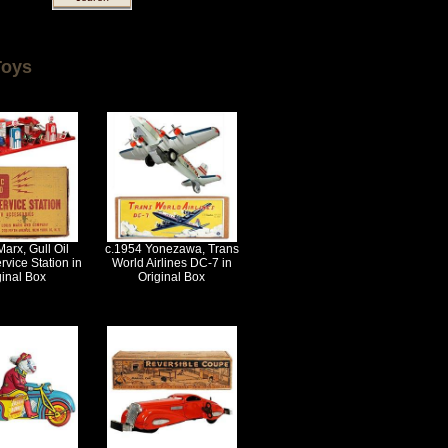
Toys
arx, Gull Oil
c.1954 Yonezawa, Trans
rvice Station in
World Airlines DC-7 in
ginal Box
Original Box