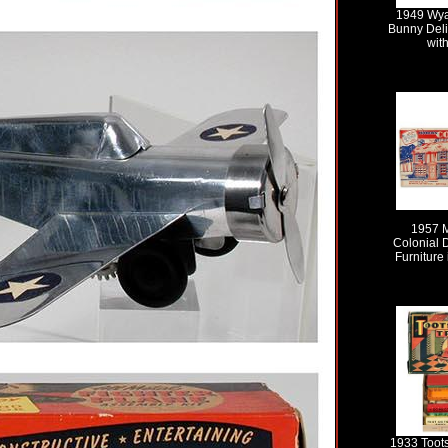
1949 Wya
Bunny Deli
wit
1957 
Colonial 
Furniture 
1933 Toots