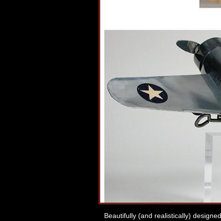
Beautifully (and realistically) designe