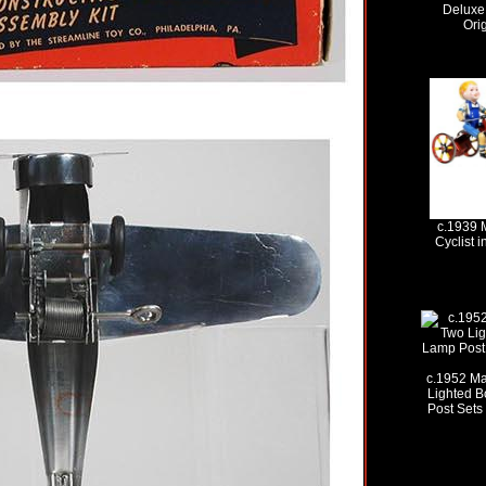
Deluxe 
Ori
c.1939 
Cyclist i
c.1952 Ma
Lighted 
Post Sets 