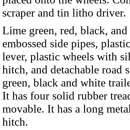
scraper and tin litho driver.
Lime green, red, black, and 
embossed side pipes, plastic
lever, plastic wheels with s
hitch, and detachable road 
green, black and white trai
It has four solid rubber trea
movable. It has a long metal
hitch.