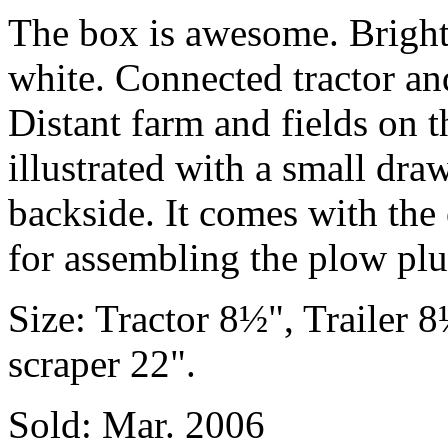
The box is awesome. Bright
white. Connected tractor an
Distant farm and fields on t
illustrated with a small dra
backside. It comes with the 
for assembling the plow plus
Size: Tractor 8½", Trailer 
scraper 22".
Sold: Mar. 2006