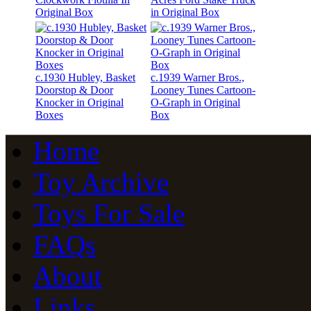
Original Box
in Original Box
c.1930 Hubley, Basket
c.1939 Warner Bros.,
Doorstop & Door
Looney Tunes Cartoon-
Knocker in Original
O-Graph in Original
Boxes
Box
Home
Toy Archive
Toys For Sale
FAQs
About
Links