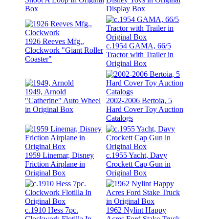
Box
Display Box
1926 Reeves Mfg.,
c.1954 GAMA, 66/5
Clockwork "Giant Roller
Tractor with Trailer in
Coaster"
Original Box
1949, Arnold
"Catherine" Auto Wheel
2002-2006 Bertoia, 5
in Original Box
Hard Cover Toy Auction
Catalogs
1959 Linemar, Disney
c.1955 Yacht, Davy
Friction Airplane in
Crockett Cap Gun in
Original Box
Original Box
c.1910 Hess 7pc.
1962 Nylint Happy
Clockwork Flotilla In
Acres Ford Stake Truck