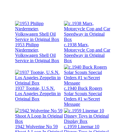
1953 Philipp
c.1938 Marx,
Niedermeier,
Motorcycle Cop and Car
Volkswagen Shell Oil
Speedway in Original
Service in Original Box
Box
1937 Tootsie, U.S.N.
c.1940 Buck Rogers
Los Angeles Zeppelin in
Solar Scouts Special
Original Box
Orders #1 w/Secret
Message
1942 Wolverine No 59
c.1959 Linemar 10
Shoot A Loop In Original
Disney Toys in Original