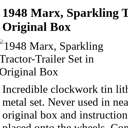
1948 Marx, Sparkling Tr
Original Box
Incredible clockwork tin lit
metal set. Never used in ne
original box and instructio
placed onto the wheels. Co