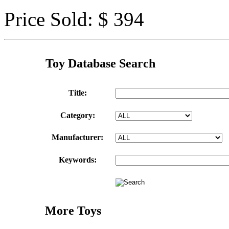
Price Sold: $ 394
Toy Database Search
Title:
Category:
Manufacturer:
Keywords:
More Toys