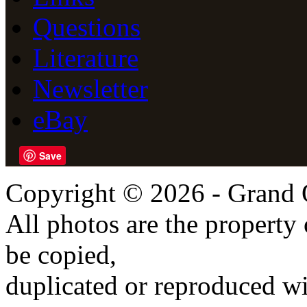
Questions
Literature
Newsletter
eBay
Save
Copyright © 2026 - Grand 
All photos are the propert
be copied,
duplicated or reproduced wi