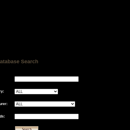
atabase Search
ry:
urer:
ds: