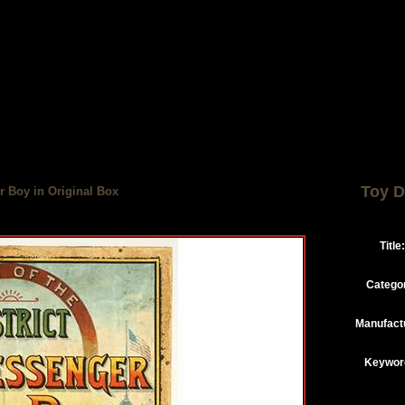
Toy D
r Boy in Original Box
Title:
Catego
Manufact
Keywor