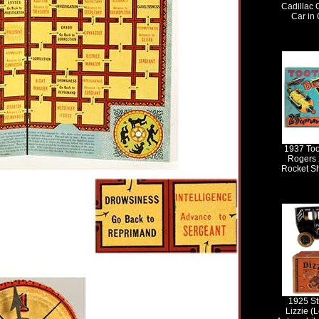
Cadillac 
Car in 
1937 Too
Rogers 
Rocket Sh
1925 St
Lizzie (