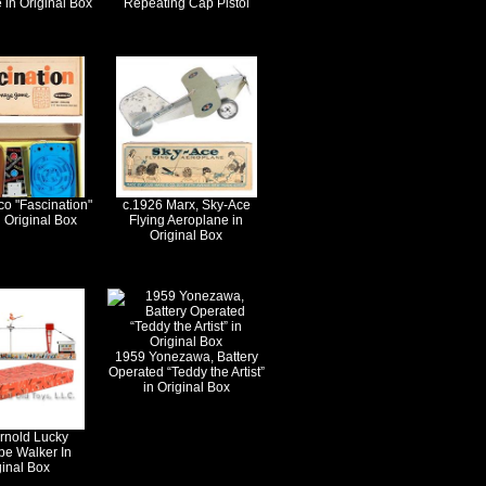
 in Original Box
Repeating Cap Pistol
o "Fascination"
c.1926 Marx, Sky-Ace
 Original Box
Flying Aeroplane in
Original Box
1959 Yonezawa, Battery
Operated “Teddy the Artist”
in Original Box
rnold Lucky
pe Walker In
ginal Box