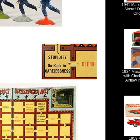
1941 Marx,
Aircraft 
Ori
1934 Marx
with Cloc
Airflow i
1959 M