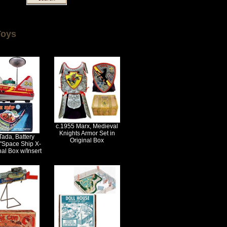
Toys
c.1955 Marx, Medieval
Knights Armor Set in
Tada, Battery
Original Box
"Space Ship X-
nal Box w/Insert