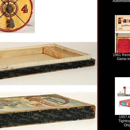
Automobile
1961 Remc
Game in
1957 A
Tightro
Ori