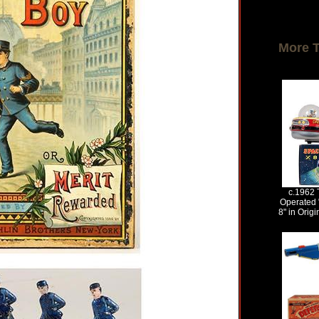
More 
c.1962 
Operated 
8" in Origi