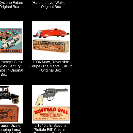
Cyclone Future
(Harold Lloyd) Walker in
Original Box
Original Box
tsietoy's Buck
1936 Marx, Reversible
25th Century
Coupe (The Marvel Car) in
ips in Original
Original Box
Box
rauss, Dizzie
c.1940 J.E. Stevens,
Leaping Lena)
"Buffalo Bill" Cast Iron