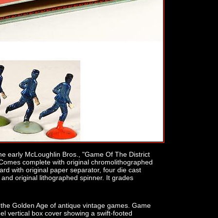
he early McLoughlin Bros., "Game Of The District
Comes complete with original chromolithographed
d with original paper separator, four die cast
nd original lithographed spinner. It grades
rom the Golden Age of antique vintage games. Game
anel vertical box cover showing a swift-footed