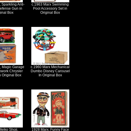
 Sparkling Anti-
c.1963 Marx Swimming
Defense Gun in
Pool Accessory Set in
ginal Box
Original Box
, Magic Garage
c.1960 Marx Mechanical
kwork Chrysler
Dumbo Disney Carousel
n Original Box
In Original Box
eiko Shoji,
1928 Marx, Funny Face