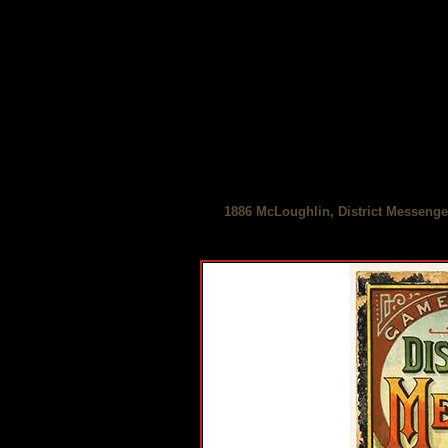
1886 McLoughlin, District Messenge