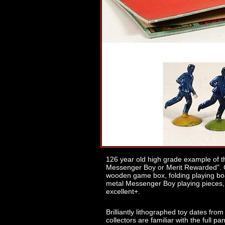
126 year old high grade example of t
Messenger Boy or Merit Rewarded". 
wooden game box, folding playing boar
metal Messenger Boy playing pieces, a
excellent+.
Brilliantly lithographed toy dates f
collectors are familiar with the full p