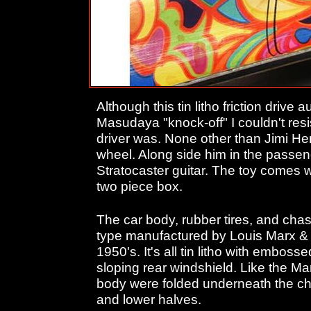
Although this tin litho friction drive 
Masudaya "knock-off" I couldn't resi
driver was. None other than Jimi He
wheel. Along side him in the passen
Stratocaster guitar. The toy comes wi
two piece box.
The car body, rubber tires, and cha
type manufactured by Louis Marx & 
1950's. It's all tin litho with embo
sloping rear windshield. Like the Ma
body were folded underneath the ch
and lower halves.