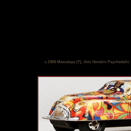
c.1968 Masudaya (?), Jimi Hendrix Psychedelic 