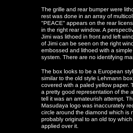
The grille and rear bumper were lith
rest was done in an array of multicol
"PEACE" appears on the rear licens
in the right rear window. A perspect
Jimi was lithoed in front and left w
of Jimi can be seen on the right win
embossed and lithoed with a simple
system. There are no identifying mar
The box looks to be a European sty
similar to the old style Lehmann bo
covered with a paled yellow paper. T
a pretty good representation of the 
tell it was an amateurish attempt. 
Masudaya logo was inaccurately red
circle around the diamond which is n
probably original to an old toy which
applied over it.