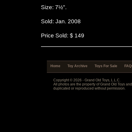
Size: 7½".
Sold: Jan. 2008
Price Sold: $ 149
Home
Toy Archive
Toys For Sale
FAQ
Copyright © 2026 - Grand Old Toys, L.L.C.
All photos are the property of Grand Old Toys an
duplicated or reproduced without permission.